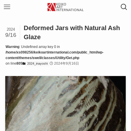
Deformed Jars with Natural Ash
2024
9/16
Glaze
Warning
: Undefined array key 0 in
/home/xs098256/keikoartinternational.com/public_html/wp-
content/themes/swell/classes/Utility/Get.php
on line
805
2024年9月16日
2024_inayoshi