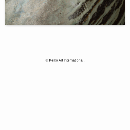
©
Keiko Art International.