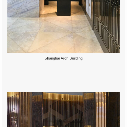
Shanghai Arch Building