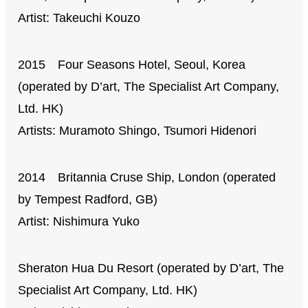
Artist: Takeuchi Kouzo
2015 Four Seasons Hotel, Seoul, Korea
(operated by D’art, The Specialist Art Company,
Ltd. HK)
Artists: Muramoto Shingo, Tsumori Hidenori
2014 Britannia Cruse Ship, London (operated
by Tempest Radford, GB)
Artist: Nishimura Yuko
Sheraton Hua Du Resort (operated by D’art, The
Specialist Art Company, Ltd. HK)