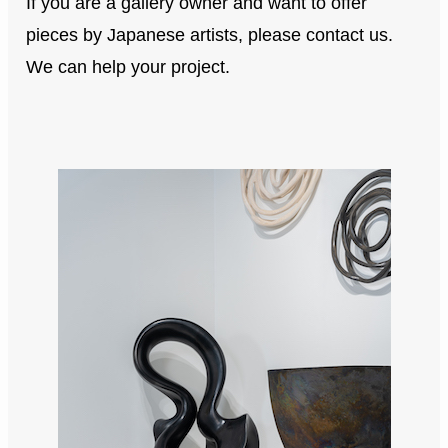
If you are a gallery owner and want to offer
pieces by Japanese artists, please contact us.
We can help your project.