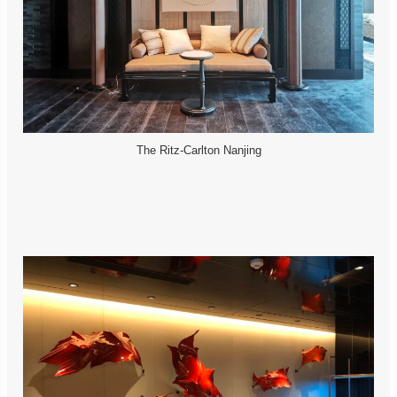
The Ritz-Carlton Nanjing