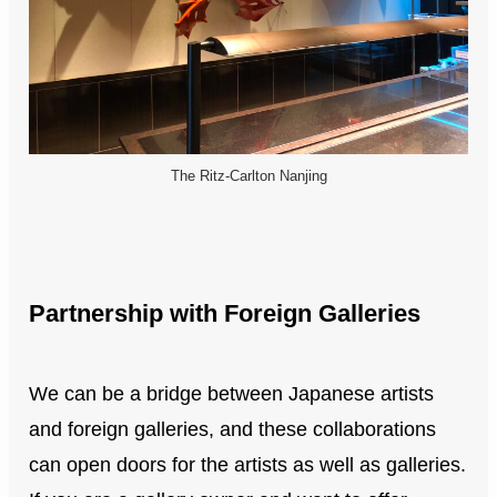
The Ritz-Carlton Nanjing
Partnership with Foreign Galleries
We can be a bridge between Japanese artists
and foreign galleries, and these collaborations
can open doors for the artists as well as galleries.