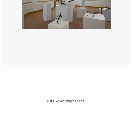
©
Keiko Art International.