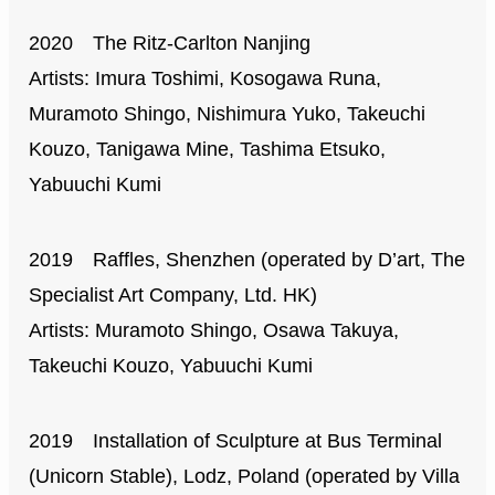
2020 The Ritz-Carlton Nanjing
Artists: Imura Toshimi, Kosogawa Runa,
Muramoto Shingo, Nishimura Yuko, Takeuchi
Kouzo, Tanigawa Mine, Tashima Etsuko,
Yabuuchi Kumi
2019 Raffles, Shenzhen (operated by D’art, The
Specialist Art Company, Ltd. HK)
Artists: Muramoto Shingo, Osawa Takuya,
Takeuchi Kouzo, Yabuuchi Kumi
2019 Installation of Sculpture at Bus Terminal
(Unicorn Stable), Lodz, Poland (operated by Villa