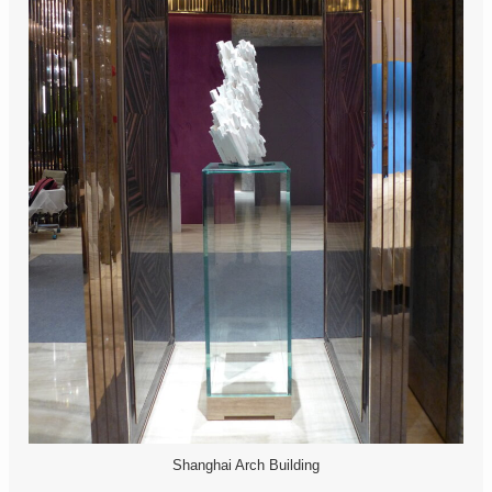
Shanghai Arch Building