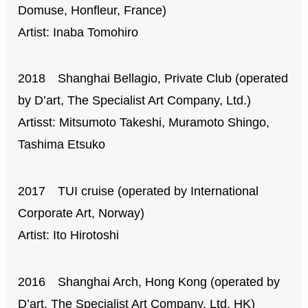
Domuse, Honfleur, France)
Artist: Inaba Tomohiro
2018 Shanghai Bellagio, Private Club (operated
by D’art, The Specialist Art Company, Ltd.)
Artisst: Mitsumoto Takeshi, Muramoto Shingo,
Tashima Etsuko
2017 TUI cruise (operated by International
Corporate Art, Norway)
Artist: Ito Hirotoshi
2016 Shanghai Arch, Hong Kong (operated by
D’art, The Specialist Art Company, Ltd. HK)