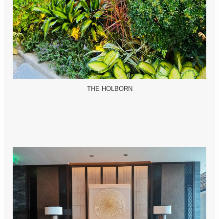
THE HOLBORN