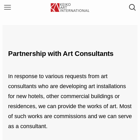
Partnership with Art Consultants
In response to various requests from art
consultants who are developing art installations
for new hotels, other commercial buildings or
residences, we can provide the works of art. Most
of such works are commissions and we can serve
as a consultant.