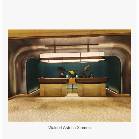
Waldorf Astoria Xiamen