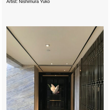
Artist: Nishimura Yuko