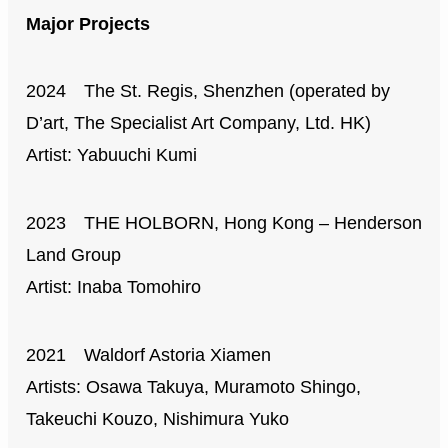
Major Projects
2024 The St. Regis, Shenzhen (operated by
D’art, The Specialist Art Company, Ltd. HK)
Artist: Yabuuchi Kumi
2023 THE HOLBORN, Hong Kong – Henderson
Land Group
Artist: Inaba Tomohiro
2021 Waldorf Astoria Xiamen
Artists: Osawa Takuya, Muramoto Shingo,
Takeuchi Kouzo, Nishimura Yuko