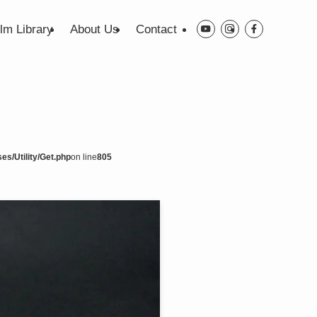
ilm Library
About Us
Contact
es/Utility/Get.php
on line
805