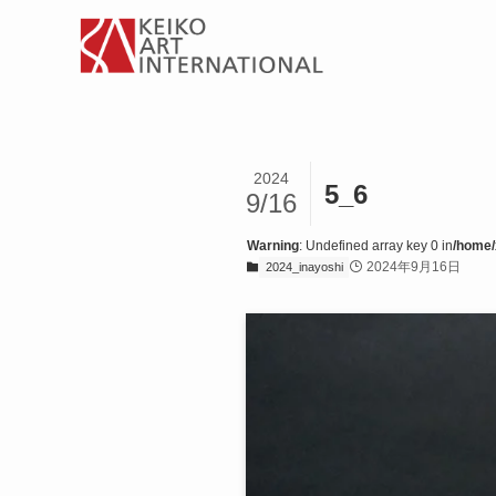
2024
5_6
9/16
Warning
: Undefined array key 0 in
/home/
2024年9月16日
2024_inayoshi