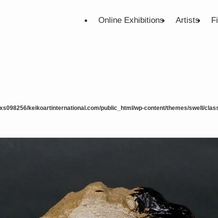
Online Exhibitions
Artists
F
xs098256/keikoartinternational.com/public_html/wp-content/themes/swell/class