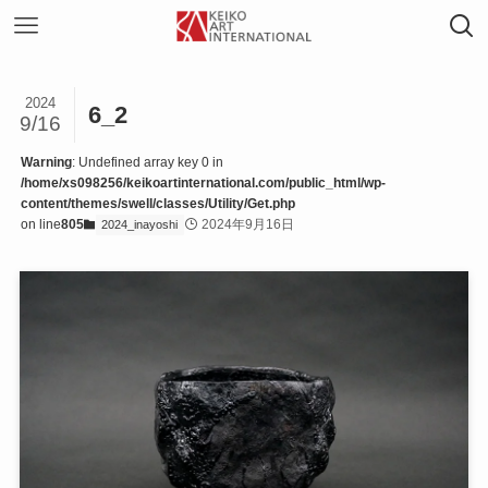
2024
6_2
9/16
Warning
: Undefined array key 0 in
/home/xs098256/keikoartinternational.com/public_html/wp-
content/themes/swell/classes/Utility/Get.php
on line
805
2024年9月16日
2024_inayoshi