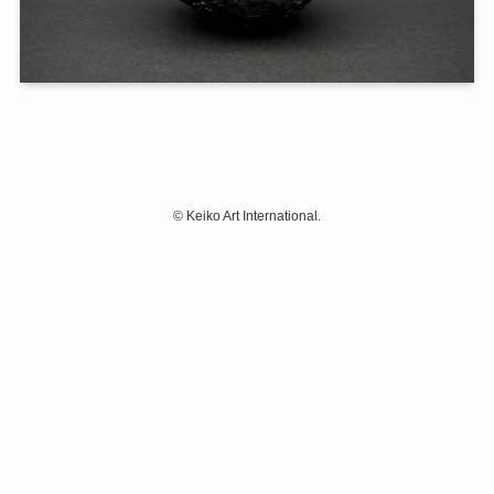
©
Keiko Art International.