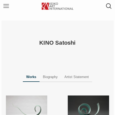
KINO Satoshi
Works
Biography
Artist Statement