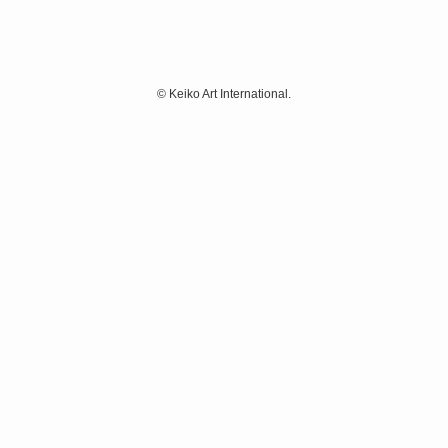
©
Keiko Art International.