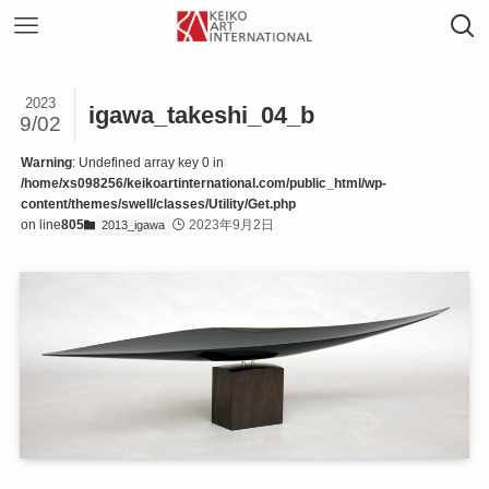
2023
igawa_takeshi_04_b
9/02
Warning
: Undefined array key 0 in
/home/xs098256/keikoartinternational.com/public_html/wp-
content/themes/swell/classes/Utility/Get.php
on line
805
2023年9月2日
2013_igawa