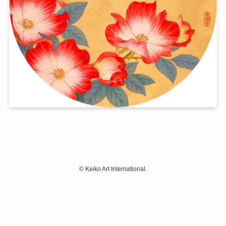
©
Keiko Art International.