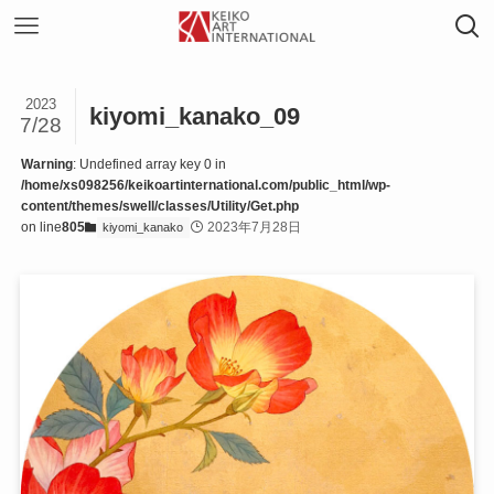
2023
kiyomi_kanako_09
7/28
Warning
: Undefined array key 0 in
/home/xs098256/keikoartinternational.com/public_html/wp-
content/themes/swell/classes/Utility/Get.php
on line
805
2023年7月28日
kiyomi_kanako